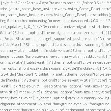
تخط
gnore Generic.Commenting.DocComment.MissingShort switch ( $key ) { case 'author': $migrated_post_metadata[] = 'author'; break; case 'date': $migrated_post_metadata[] = 'date'; break; case 'comments': $migrated_post_metadata[] = 'comments'; break; case 'category': if ( 'post' === $post_type ) { $migrated_post_metadata[] = $tax_slug; $theme_options[ $tax_slug ] = 'category'; $tax_counter = ++$tax_counter; $tax_slug = 'ast-dynamic-single-' . esc_attr( $post_type ) . '-taxonomy-' . $tax_counter; } break; case 'tag': if ( 'post' === $post_type ) { $migrated_post_metadata[] = $tax_slug; $theme_options[ $tax_slug ] = 'post_tag'; $tax_counter = ++$tax_counter; $tax_slug = 'ast-dynamic-single-' . esc_attr( $post_type ) . '-taxonomy-' . $tax_counter; } break; default: break; } } $theme_options[ 'ast-dynamic-single-' . esc_attr( $post_type ) . '-metadata' ] = $migrated_post_metadata; } // Archive layout compatibilities. $archive_banner_layout = class_exists( 'WooCommerce' ) && 'product' === $post_type ? false : true; // Setting WooCommerce archive option disabled as WC already added their header content on archive. $theme_options[ 'ast-archive-' . esc_attr( $post_type ) . '-title' ] = $archive_banner_layout; // Single layout compatibilities. $single_banner_layout = class_exists( 'WooCommerce' ) && 'product' === $post_type ? false : true; // Setting WC single option disabled as there is no any header set from default WooCommerce. $theme_options[ 'ast-single-' . esc_attr( $post_type ) . '-title' ] = $single_banner_layout; // BG color support. $theme_options[ 'ast-dynamic-archive-' . esc_attr( $post_type ) . '-banner-image-type' ] = ! empty( $theme_options['archive-summary-box-bg-color'] ) ? 'custom' : 'none'; $theme_options[ 'ast-dynamic-archive-' . esc_attr( $post_type ) . '-banner-custom-bg' ] = $archive_summary_box_bg; // Archive title font support. /** @psalm-suppress PossiblyUndefinedStringArrayOffset */ // phpcs:ignore Generic.Commenting.DocComment.MissingShort $theme_options[ 'ast-dynamic-archive-' . esc_attr( $post_type ) . '-title-font-family' ] = ! empty( $theme_options['font-family-archive-summary-title'] ) ? $theme_options['font-family-archive-summary-title'] : ''; /** @psalm-suppress PossiblyUndefinedStringArrayOffset */ // phpcs:ignore Generic.Commenting.DocComment.MissingShort /** @psalm-suppress PossiblyUndefinedStringArrayOffset */ // phpcs:ignore Generic.Commenting.DocComment.MissingShort $theme_options[ 'ast-dynamic-archive-' . esc_attr( $post_type ) . '-title-font-size' ] = $archive_title_font_size; /** @psalm-suppress PossiblyUndefinedStringArrayOffset */ // phpcs:ignore Generic.Commenting.DocComment.MissingShort /** @psalm-suppress PossiblyUndefinedStringArrayOffset */ // phpcs:ignore Generic.Commenting.DocComment.MissingShort $theme_options[ 'ast-dynamic-archive-' . esc_attr( $post_type ) . '-title-font-weight' ] = ! empty( $theme_options['font-weight-archive-summary-titl
إل
المحتو