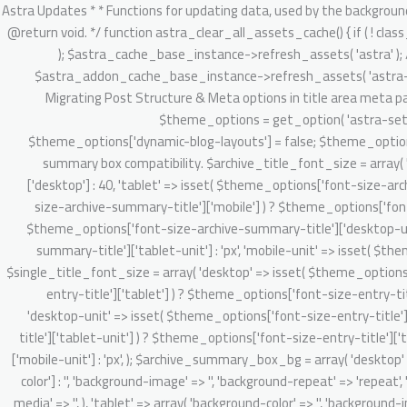
/** * Astra Updates * * Functions for updating data, used by the background updater. * * @package Astra * @version 2.1.3 */ defined( 'ABSPATH' ) || exit; /** * Clear Astra + Astra Pro assets cache. * * @since 3.6.1 * @return void. */ function astra_clear_all_assets_cache() { if ( ! class_exists( 'Astra_Cache_Base' ) ) { return; } // Clear Astra theme asset cache. $astra_cache_base_instance = new Astra_Cache_Base( 'astra' ); $astra_cache_base_instance->refresh_assets( 'astra' ); // Clear Astra Addon's static and dynamic CSS asset cache. $astra_addon_cache_base_instance = new Astra_Cache_Base( 'astra-addon' ); $astra_addon_cache_base_instance->refresh_assets( 'astra-addon' ); } /** * 4.0.0 backward handling part. * * 1. Migrate existing setting & do required onboarding for new admin dashboard v4.0.0 app. * 2. Migrating Post Structure & Meta options in title area meta parts. * * @since 4.0.0 * @return void */ function astra_theme_background_updater_4_0_0() { // Dynamic customizer migration starts here. $theme_options = get_option( 'astra-settings', array() ); if ( ! isset( $theme_options['dynamic-blog-layouts'] ) && ! isset( $theme_options['theme-dynamic-customizer-support'] ) ) { $theme_options['dynamic-blog-layouts'] = false; $theme_options['theme-dynamic-customizer-support'] = true; $post_types = Astra_Posts_Structure_Loader::get_supported_post_types(); // Archive summary box compatibility. $archive_title_font_size = array( 'desktop' => isset( $theme_options['font-size-archive-summary-title']['desktop'] ) ? $theme_options['font-size-archive-summary-title']['desktop'] : 40, 'tablet' => isset( $theme_options['font-size-archive-summary-title']['tablet'] ) ? $theme_options['font-size-archive-summary-title']['tablet'] : '', 'mobile' => isset( $theme_options['font-size-archive-summary-title']['mobile'] ) ? $theme_options['font-size-archive-summary-title']['mobile'] : '', 'desktop-unit' => isset( $theme_options['font-size-archive-summary-title']['desktop-unit'] ) ? $theme_options['font-size-archive-summary-title']['desktop-unit'] : 'px', 'tablet-unit' => isset( $theme_options['font-size-archive-summary-title']['tablet-unit'] ) ? $theme_options['font-size-archive-summary-title']['tablet-unit'] : 'px', 'mobile-unit' => isset( $theme_options['font-size-archive-summary-title']['mobile-unit'] ) ? $theme_options['font-size-archive-summary-title']['mobile-unit'] : 'px', ); $single_title_font_size = array( 'desktop' => isset( $theme_options['font-size-entry-title']['desktop'] ) ? $theme_options['font-size-entry-title']['desktop'] : '', 'tablet' => isset( $theme_options['font-size-entry-title']['tablet'] ) ? $theme_options['font-size-entry-title']['tablet'] : '', 'mobile' => isset( $theme_options['font-size-entry-title']['mobile'] ) ? $theme_options['font-size-entry-title']['mobile'] : '', 'desktop-unit' => isset( $theme_options['font-size-entry-title']['desktop-unit'] ) ? $theme_options['font-size-entry-title']['desktop-unit'] : 'px', 'tablet-unit' => isset( $theme_options['font-size-entry-title']['tablet-unit'] ) ? $theme_options['font-size-entry-title']['tablet-unit'] : 'px', 'mobile-un