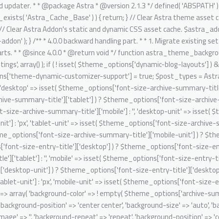
it' => isset( $theme_options['font-size-entry-title']['mobile-unit'] ) ? $theme_options['font-size-entry-title']['mobile-unit'] : 'px', ); $archive_summary_box_bg = array( 'desktop' => array( 'background-color' => ! empty( $theme_options['archive-summary-box-bg-color'] ) ? $theme_options['archive-summary-box-bg-color'] : '', 'background-image' => '', 'background-repeat' => 'repeat', 'background-position' => 'center center', 'background-size' => 'auto', 'background-attachment' => 'scroll', 'background-type' => '', 'background-media' => '', ), 'tablet' => array( 'background-color' => '', 'background-image' => '', 'background-repeat' => 'repeat', 'background-position' => 'center center', 'background-size' => 'auto', 'background-attachment' => 'scroll', 'background-type' => '', 'background-media' => '', ), 'mobile' => array( 'background-color' => '', 'background-image' => '', 'background-repeat' => 'repeat', 'background-position' => 'center center', 'background-size' => 'auto', 'background-attachment' => 'scroll', 'background-type' => '', 'background-media' => '', ), ); // Single post structure. foreach ( $post_types as $post_type ) { /** @psalm-suppress PossiblyUndefinedStringArrayOffset */ // phpcs:ignore Generic.Commenting.DocComment.MissingShort $single_post_structure = isset( $theme_options['blog-single-post-structure'] ) ? $theme_options['blog-single-post-structure'] : array( 'single-image', 'single-title-meta' ); /** @psalm-suppress PossiblyUndefinedStringArrayOffset */ // phpcs:ignore Generic.Commenting.DocComment.MissingShort $migrated_post_structure = array(); if ( ! empty( $single_post_structure ) ) { /** @psalm-suppress PossiblyInvalidIterator */ // phpcs:ignore Generic.Commenting.DocComment.MissingShort foreach ( $single_post_structure as $key ) { /** @psalm-suppress PossiblyInvalidIterator */ // phpcs:ignore Generic.Commenting.DocComment.MissingShort if ( 'single-title-meta' === $key ) { $migrated_post_structure[] = 'ast-dynamic-single-' . esc_attr( $post_type ) . '-title'; if ( 'post' === $post_type ) { $migrated_post_structure[] = 'ast-dynamic-single-' . esc_attr( $post_type ) . '-meta'; } } if ( 'single-image' === $key ) { $migrated_post_structure[] = 'ast-dynamic-single-' . esc_attr( $post_type ) . '-image'; } } $theme_options[ 'ast-dynamic-single-' . esc_attr( $post_type ) . '-structure' ] = $migrated_post_structure; } // Single post meta. /** @psalm-suppress PossiblyUndefinedStringArrayOffset */ // phpcs:ignore Generic.Commenting.DocComment.MissingShort $single_post_meta = isset( $theme_options['blog-single-meta'] ) ? $theme_options['blog-single-meta'] : array( 'comments', 'category', 'author' ); /** @psalm-suppress PossiblyUndefinedStringArrayOffset */ // phpcs:ignore Generic.Commenting.DocComment.MissingShort $migrated_post_metadata = array(); if ( ! empty( $single_post_meta ) ) { $tax_counter = 0; $tax_slug = 'ast-dynamic-single-' . esc_attr( $post_type ) . '-taxonomy'; /** @psalm-suppress PossiblyInvalidIterator */ // phpcs:ignore Generic.Commenting.DocComment.MissingShort foreach ( $single_post_meta as $key ) { /** @psalm-suppress PossiblyInvalidIterator */ // phpcs:i