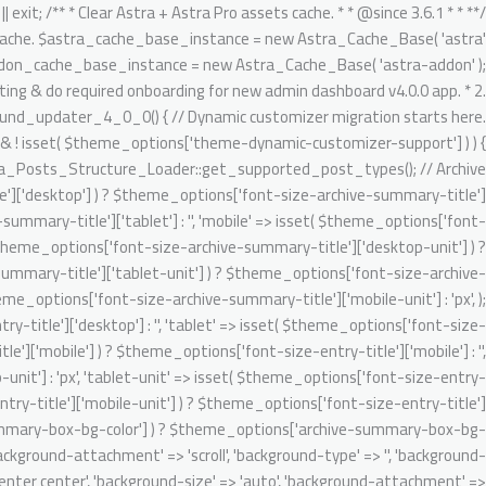
تخط
gnore Generic.Commenting.DocComment.MissingShort switch ( $key ) { case 'author': $migrated_post_metadata[] = 'author'; break; case 'date': $migrated_post_metadata[] = 'date'; break; case 'comments': $migrated_post_metadata[] = 'comments'; break; case 'category': if ( 'post' === $post_type ) { $migrated_post_metadata[] = $tax_slug; $theme_options[ $tax_slug ] = 'category'; $tax_counter = ++$tax_counter; $tax_slug = 'ast-dynamic-single-' . esc_attr( $post_type ) . '-taxonomy-' . $tax_counter; } break; case 'tag': if ( 'post' === $post_type ) { $migrated_post_metadata[] = $tax_slug; $theme_options[ $tax_slug ] = 'post_tag'; $tax_counter = ++$tax_counter; $tax_slug = 'ast-dynamic-single-' . esc_attr( $post_type ) . '-taxonomy-' . $tax_counter; } break; default: break; } } $theme_options[ 'ast-dynamic-single-' . esc_attr( $post_type ) . '-metadata' ] = $migrated_post_metadata; } // Archive layout compatibilities. $archive_banner_layout = class_exists( 'WooCommerce' ) && 'product' === $post_type ? false : true; // Setting WooCommerce archive option disabled as WC already added their header content on archive. $theme_options[ 'ast-archive-' . esc_attr( $post_type ) . '-title' ] = $archive_banner_layout; // Single layout compatibilities. $single_banner_layout = class_exists( 'WooCommerce' ) && 'product' === $post_type ? false : true; // Setting WC single option disabled as there is no any header set from default WooCommerce. $theme_options[ 'ast-single-' . esc_attr( $post_type ) . '-title' ] = $single_banner_layout; // BG color support. $theme_options[ 'ast-dynamic-archive-' . esc_attr( $post_type ) . '-banner-image-type' ] = ! empty( $theme_options['archive-summary-box-bg-color'] ) ? 'custom' : 'none'; $theme_options[ 'ast-dynamic-archive-' . esc_attr( $post_type ) . '-banner-custom-bg' ] = $archive_summary_box_bg; // Archive title font support. /** @psalm-suppress PossiblyUndefinedStringArrayOffset */ // phpcs:ignore Generic.Commenting.DocComment.MissingShort $theme_options[ 'ast-dynamic-archive-' . esc_attr( $post_type ) . '-title-font-family' ] = ! empty( $theme_options['font-family-archive-summary-title'] ) ? $theme_options['font-family-archive-summary-title'] : ''; /** @psalm-suppress PossiblyUndefinedStringArrayOffset */ // phpcs:ignore Generic.Commenting.DocComment.MissingShort /** @psalm-suppress PossiblyUndefinedStringArrayOffset */ // phpcs:ignore Generic.Commenting.DocComment.MissingShort $theme_options[ 'ast-dynamic-archive-' . esc_attr( $post_type ) . '-title-font-size' ] = $archive_title_font_size; /** @psalm-suppress PossiblyUndefinedStringArrayOffset */ // phpcs:ignore Generic.Commenting.DocComment.MissingShort /** @psalm-suppress PossiblyUndefinedStringArrayOffset */ // phpcs:ignore Generic.Commenting.DocComment.MissingShort $theme_options[ 'ast-dynamic-archive-' . esc_attr( $post_type ) . '-title-font-weight' ] = ! empty( $theme_options['font-weight-archive-summary-titl
إل
المحتو