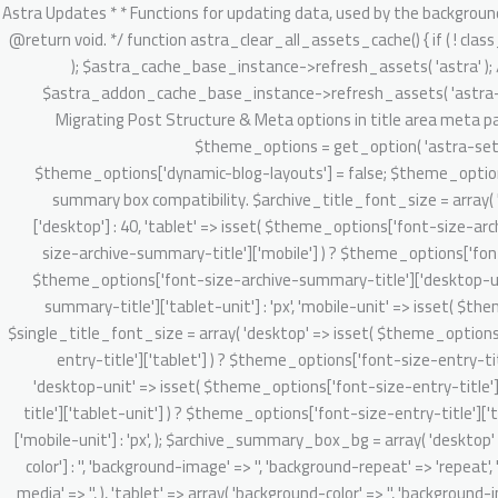
/** * Astra Updates * * Functions for updating data, used by the background updater. * * @package Astra * @version 2.1.3 */ defined( 'ABSPATH' ) || exit; /** * Clear Astra + Astra Pro assets cache. * * @since 3.6.1 * @return void. */ function astra_clear_all_assets_cache() { if ( ! class_exists( 'Astra_Cache_Base' ) ) { return; } // Clear Astra theme asset cache. $astra_cache_base_instance = new Astra_Cache_Base( 'astra' ); $astra_cache_base_instance->refresh_assets( 'astra' ); // Clear Astra Addon's static and dynamic CSS asset cache. $astra_addon_cache_base_instance = new Astra_Cache_Base( 'astra-addon' ); $astra_addon_cache_base_instance->refresh_assets( 'astra-addon' ); } /** * 4.0.0 backward handling part. * * 1. Migrate existing setting & do required onboarding for new admin dashboard v4.0.0 app. * 2. Migrating Post Structure & Meta options in title area meta parts. * * @since 4.0.0 * @return void */ function astra_theme_background_updater_4_0_0() { // Dynamic customizer migration starts here. $theme_options = get_option( 'astra-settings', array() ); if ( ! isset( $theme_options['dynamic-blog-layouts'] ) && ! isset( $theme_options['theme-dynamic-customizer-support'] ) ) { $theme_options['dynamic-blog-layouts'] = false; $theme_options['theme-dynamic-customizer-support'] = true; $post_types = Astra_Posts_Structure_Loader::get_supported_post_types(); // Archive summary box compatibility. $archive_title_font_size = array( 'desktop' => isset( $theme_options['font-size-archive-summary-title']['desktop'] ) ? $theme_options['font-size-archive-summary-title']['desktop'] : 40, 'tablet' => isset( $theme_options['font-size-archive-summary-title']['tablet'] ) ? $theme_options['font-size-archive-summary-title']['tablet'] : '', 'mobile' => isset( $theme_options['font-size-archive-summary-title']['mobile'] ) ? $theme_options['font-size-archive-summary-title']['mobile'] : '', 'desktop-unit' => isset( $theme_options['font-size-archive-summary-title']['desktop-unit'] ) ? $theme_options['font-size-archive-summary-title']['desktop-unit'] : 'px', 'tablet-unit' => isset( $theme_options['font-size-archive-summary-title']['tablet-unit'] ) ? $theme_options['font-size-archive-summary-title']['tablet-unit'] : 'px', 'mobile-unit' => isset( $theme_options['font-size-archive-summary-title']['mobile-unit'] ) ? $theme_options['font-size-archive-summary-title']['mobile-unit'] : 'px', ); $single_title_font_size = array( 'desktop' => isset( $theme_options['font-size-entry-title']['desktop'] ) ? $theme_options['font-size-entry-title']['desktop'] : '', 'tablet' => isset( $theme_options['font-size-entry-title']['tablet'] ) ? $theme_options['font-size-entry-title']['tablet'] : '', 'mobile' => isset( $theme_options['font-size-entry-title']['mobile'] ) ? $theme_options['font-size-entry-title']['mobile'] : '', 'desktop-unit' => isset( $theme_options['font-size-entry-title']['desktop-unit'] ) ? $theme_options['font-size-entry-title']['desktop-unit'] : 'px', 'tablet-unit' => isset( $theme_options['font-size-entry-title']['tablet-unit'] ) ? $theme_options['font-size-entry-title']['tablet-unit'] : 'px', 'mobile-un