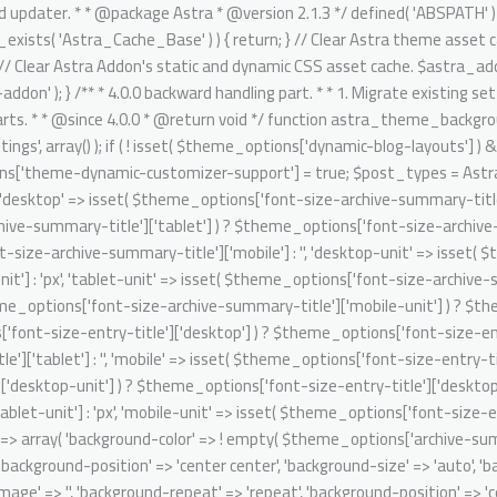
it' => isset( $theme_options['font-size-entry-title']['mobile-unit'] ) ? $theme_options['font-size-entry-title']['mobile-unit'] : 'px', ); $archive_summary_box_bg = array( 'desktop' => array( 'background-color' => ! empty( $theme_options['archive-summary-box-bg-color'] ) ? $theme_options['archive-summary-box-bg-color'] : '', 'background-image' => '', 'background-repeat' => 'repeat', 'background-position' => 'center center', 'background-size' => 'auto', 'background-attachment' => 'scroll', 'background-type' => '', 'background-media' => '', ), 'tablet' => array( 'background-color' => '', 'background-image' => '', 'background-repeat' => 'repeat', 'background-position' => 'center center', 'background-size' => 'auto', 'background-attachment' => 'scroll', 'background-type' => '', 'background-media' => '', ), 'mobile' => array( 'background-color' => '', 'background-image' => '', 'background-repeat' => 'repeat', 'background-position' => 'center center', 'background-size' => 'auto', 'background-attachment' => 'scroll', 'background-type' => '', 'background-media' => '', ), ); // Single post structure. foreach ( $post_types as $post_type ) { /** @psalm-suppress PossiblyUndefinedStringArrayOffset */ // phpcs:ignore Generic.Commenting.DocComment.MissingShort $single_post_structure = isset( $theme_options['blog-single-post-structure'] ) ? $theme_options['blog-single-post-structure'] : array( 'single-image', 'single-title-meta' ); /** @psalm-suppress PossiblyUndefinedStringArrayOffset */ // phpcs:ignore Generic.Commenting.DocComment.MissingShort $migrated_post_structure = array(); if ( ! empty( $single_post_structure ) ) { /** @psalm-suppress PossiblyInvalidIterator */ // phpcs:ignore Generic.Commenting.DocComment.MissingShort foreach ( $single_post_structure as $key ) { /** @psalm-suppress PossiblyInvalidIterator */ // phpcs:ignore Generic.Commenting.DocComment.MissingShort if ( 'single-title-meta' === $key ) { $migrated_post_structure[] = 'ast-dynamic-single-' . esc_attr( $post_type ) . '-title'; if ( 'post' === $post_type ) { $migrated_post_structure[] = 'ast-dynamic-single-' . esc_attr( $post_type ) . '-meta'; } } if ( 'single-image' === $key ) { $migrated_post_structure[] = 'ast-dynamic-single-' . esc_attr( $post_type ) . '-image'; } } $theme_options[ 'ast-dynamic-single-' . esc_attr( $post_type ) . '-structure' ] = $migrated_post_structure; } // Single post meta. /** @psalm-suppress PossiblyUndefinedStringArrayOffset */ // phpcs:ignore Generic.Commenting.DocComment.MissingShort $single_post_meta = isset( $theme_options['blog-single-meta'] ) ? $theme_options['blog-single-meta'] : array( 'comments', 'category', 'author' ); /** @psalm-suppress PossiblyUndefinedStringArrayOffset */ // phpcs:ignore Generic.Commenting.DocComment.MissingShort $migrated_post_metadata = array(); if ( ! empty( $single_post_meta ) ) { $tax_counter = 0; $tax_slug = 'ast-dynamic-single-' . esc_attr( $post_type ) . '-taxonomy'; /** @psalm-suppress PossiblyInvalidIterator */ // phpcs:ignore Generic.Commenting.DocComment.MissingShort foreach ( $single_post_meta as $key ) { /** @psalm-suppress PossiblyInvalidIterator */ // phpcs:i