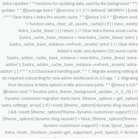
/** * Astra Updates * * Functions for updating data, used by the background updater. * * @package Astra * @version 2.1.3 */ defined( 'ABSPATH' ) || exit; /** * Clear Astra + Astra Pro assets cache. * * @since 3.6.1 * @return void. */ function astra_clear_all_assets_cache() { if ( ! class_exists( 'Astra_Cache_Base' ) ) { return; } // Clear Astra theme asset cache. $astra_cache_base_instance = new Astra_Cache_Base( 'astra' ); $astra_cache_base_instance->refresh_assets( 'astra' ); // Clear Astra Addon's static and dynamic CSS asset cache. $astra_addon_cache_base_instance = new Astra_Cache_Base( 'astra-addon' ); $astra_addon_cache_base_instance->refresh_assets( 'astra-addon' ); } /** * 4.0.0 backward handling part. * * 1. Migrate existing setting & do required onboarding for new admin dashboard v4.0.0 app. * 2. Migrating Post Structure & Meta options in title area meta parts. * * @since 4.0.0 * @return void */ function astra_theme_background_updater_4_0_0() { // Dynamic customizer migration starts here. $theme_options = get_option( 'astra-settings', array() ); if ( ! isset( $theme_options['dynamic-blog-layouts'] ) && ! isset( $theme_options['theme-dynamic-customizer-support']