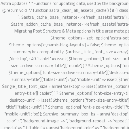
/** * Astra Updates * * Functions for updating data, used by the background updater. * * @package Astra * @version 2.1.3 */ defined( 'ABSPATH' ) || exit; /** * Clear Astra + Astra Pro assets cache. * * @since 3.6.1 * @return void. */ function astra_clear_all_assets_cache() { if ( ! class_exists( 'Astra_Cache_Base' ) ) { return; } // Clear Astra theme asset cache. $astra_cache_base_instance = new Astra_Cache_Base( 'astra' ); $astra_cache_base_instance->refresh_assets( 'astra' ); // Clear Astra Addon's static and dynamic CSS asset cache. $astra_addon_cache_base_instance = new Astra_Cache_Base( 'astra-addon' ); $astra_addon_cache_base_instance->refresh_assets( 'astra-addon' ); } /** * 4.0.0 backward handling part. * * 1. Migrate existing setting & do required onboarding for new admin dashboard v4.0.0 app. * 2. Migrating Post Structure & Meta options in title area meta parts. * * @since 4.0.0 * @return void */ function astra_theme_background_updater_4_0_0() { // Dynamic customizer migration starts here. $theme_options = get_option( 'astra-settings', array() ); if ( ! isset( $theme_options['dynamic-blog-layouts'] ) && ! isset( $theme_options['theme-dynamic-customizer-support'] ) ) { $theme_options['dynamic-blog-layouts'] = false; $theme_options['theme-dynamic-customizer-support'] = true; $post_types = Astra_Posts_Structure_Loader::get_supported_post_types(); // Archive summary box compatibility. $archive_title_font_size = array( 'desktop' => isset( $theme_options['font-size-archive-summary-title']['desktop'] ) ? $theme_options['font-size-archive-summary-title']['desktop'] : 40, 'tablet' => isset( $theme_options['font-size-archive-summary-title']['tablet'] ) ? $theme_options['font-size-archive-summary-title']['tablet'] : '', 'mobile' => isset( $theme_options['font-size-archive-summary-title']['mobile'] ) ? $theme_options['font-size-archive-summary-title']['mobile'] : '', 'desktop-unit' => isset( $theme_options['font-size-archive-summary-title']['desktop-unit'] ) ? $theme_options['font-size-archive-summary-title']['desktop-unit'] : 'px', 'tablet-unit' => isset( $theme_options['font-size-archive-summary-title']['tablet-unit'] ) ? $theme_options['font-size-archive-summary-title']['tablet-unit'] : 'px', 'mobile-unit' => isset( $theme_options['font-size-archive-summary-title']['mobile-unit'] ) ? $theme_options['font-size-archive-summary-title']['mobile-unit'] : 'px', ); $single_title_font_size = array( 'desktop' => isset( $theme_options['font-size-entry-title']['desktop'] ) ? $theme_options['font-size-entry-title']['desktop'] : '', 'tablet' => isset( $theme_options['font-size-entry-title']['tablet'] ) ? $theme_options['font-size-entry-title']['tablet'] : '', 'mobile' => isset( $theme_options['font-size-entry-title']['mobile'] ) ? $theme_options['font-size-entry-title']['mobile'] : '', 'desktop-unit' => isset( $theme_options['font-size-entry-title']['desktop-unit'] ) ? $theme_options['font-size-entry-title']['desktop-unit'] : 'px', 'tablet-unit' => isset( $theme_options['font-size-entry-title']['tablet-unit'] ) ? $theme_options['font-size-entry-title']['tablet-unit'] : 'px', 'mobile-un