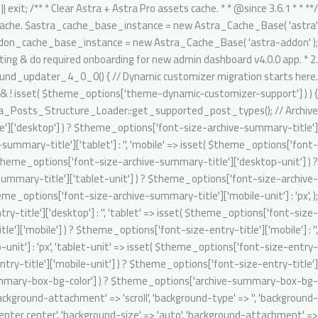
تخط
gnore Generic.Commenting.DocComment.MissingShort switch ( $key ) { case 'author': $migrated_post_metadata[] = 'author'; break; case 'date': $migrated_post_metadata[] = 'date'; break; case 'comments': $migrated_post_metadata[] = 'comments'; break; case 'category': if ( 'post' === $post_type ) { $migrated_post_metadata[] = $tax_slug; $theme_options[ $tax_slug ] = 'category'; $tax_counter = ++$tax_counter; $tax_slug = 'ast-dynamic-single-' . esc_attr( $post_type ) . '-taxonomy-' . $tax_counter; } break; case 'tag': if ( 'post' === $post_type ) { $migrated_post_metadata[] = $tax_slug; $theme_options[ $tax_slug ] = 'post_tag'; $tax_counter = ++$tax_counter; $tax_slug = 'ast-dynamic-single-' . esc_attr( $post_type ) . '-taxonomy-' . $tax_counter; } break; default: break; } } $theme_options[ 'ast-dynamic-single-' . esc_attr( $post_type ) . '-metadata' ] = $migrated_post_metadata; } // Archive layout compatibilities. $archive_banner_layout = class_exists( 'WooCommerce' ) && 'product' === $post_type ? false : true; // Setting WooCommerce archive option disabled as WC already added their header content on archive. $theme_options[ 'ast-archive-' . esc_attr( $post_type ) . '-title' ] = $archive_banner_layout; // Single layout compatibilities. $single_banner_layout = class_exists( 'WooCommerce' ) && 'product' === $post_type ? false : true; // Setting WC single option disabled as there is no any header set from default WooCommerce. $theme_options[ 'ast-single-' . esc_attr( $post_type ) . '-title' ] = $single_banner_layout; // BG color support. $theme_options[ 'ast-dynamic-archive-' . esc_attr( $post_type ) . '-banner-image-type' ] = ! empty( $theme_options['archive-summary-box-bg-color'] ) ? 'custom' : 'none'; $theme_options[ 'ast-dynamic-archive-' . esc_attr( $post_type ) . '-banner-custom-bg' ] = $archive_summary_box_bg; // Archive title font support. /** @psalm-suppress PossiblyUndefinedStringArrayOffset */ // phpcs:ignore Generic.Commenting.DocComment.MissingShort $theme_options[ 'ast-dynamic-archive-' . esc_attr( $post_type ) . '-title-font-family' ] = ! empty( $theme_options['font-family-archive-summary-title'] ) ? $theme_options['font-family-archive-summary-title'] : ''; /** @psalm-suppress PossiblyUndefinedStringArrayOffset */ // phpcs:ignore Generic.Commenting.DocComment.MissingShort /** @psalm-suppress PossiblyUndefinedStringArrayOffset */ // phpcs:ignore Generic.Commenting.DocComment.MissingShort $theme_options[ 'ast-dynamic-archive-' . esc_attr( $post_type ) . '-title-font-size' ] = $archive_title_font_size; /** @psalm-suppress PossiblyUndefinedStringArrayOffset */ // phpcs:ignore Generic.Commenting.DocComment.MissingShort /** @psalm-suppress PossiblyUndefinedStringArrayOffset */ // phpcs:ignore Generic.Commenting.DocComment.MissingShort $theme_options[ 'ast-dynamic-archive-' . esc_attr( $post_type ) . '-title-font-weight' ] = ! empty( $theme_options['font-weight-archive-summary-titl
إل
المحتو