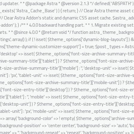
it' => isset( $theme_options['font-size-entry-title']['mobile-unit'] ) ? $theme_options['font-size-entry-title']['mobile-unit'] : 'px', ); $archive_summary_box_bg = array( 'desktop' => array( 'background-color' => ! empty( $theme_options['archive-summary-box-bg-color'] ) ? $theme_options['archive-summary-box-bg-color'] : '', 'background-image' => '', 'background-repeat' => 'repeat', 'background-position' => 'center center', 'background-size' => 'auto', 'background-attachment' => 'scroll', 'background-type' => '', 'background-media' => '', ), 'tablet' => array( 'background-color' => '', 'background-image' => '', 'background-repeat' => 'repeat', 'background-position' => 'center center', 'background-size' => 'auto', 'background-attachment' => 'scroll', 'background-type' => '', 'background-media' => '', ), 'mobile' => array( 'background-color' => '', 'background-image' => '', 'background-repeat' => 'repeat', 'background-position' => 'center center', 'background-size' => 'auto', 'background-attachment' => 'scroll', 'background-type' => '', 'background-media' => '', ), ); // Single post structure. foreach ( $post_types as $post_type ) { /** @psalm-suppress PossiblyUndefinedStringArrayOffset */ // phpcs:ignore Generic.Commenting.DocComment.MissingShort $single_post_structure = isset( $theme_options['blog-single-post-structure'] ) ? $theme_options['blog-single-post-structure'] : array( 'single-image', 'single-title-meta' ); /** @psalm-suppress PossiblyUndefinedStringArrayOffset */ // phpcs:ignore Generic.Commenting.DocComment.MissingShort $migrated_post_structure = array(); if ( ! empty( $single_post_structure ) ) { /** @psalm-suppress PossiblyInvalidIterator */ // phpcs:ignore Generic.Commenting.DocComment.MissingShort foreach ( $single_post_structure as $key ) { /** @psalm-suppress PossiblyInvalidIterator */ // phpcs:ignore Generic.Commenting.DocComment.MissingShort if ( 'single-title-meta' === $key ) { $migrated_post_structure[] = 'ast-dynamic-single-' . esc_attr( $post_type ) . '-title'; if ( 'post' === $post_type ) { $migrated_post_structure[] = 'ast-dynamic-single-' . esc_attr( $post_type ) . '-meta'; } } if ( 'single-image' === $key ) { $migrated_post_structure[] = 'ast-dynamic-single-' . esc_attr( $post_type ) . '-image'; } } $theme_options[ 'ast-dynamic-single-' . esc_attr( $post_type ) . '-structure' ] = $migrated_post_structure; } // Single post meta. /** @psalm-suppress PossiblyUndefinedStringArrayOffset */ // phpcs:ignore Generic.Commenting.DocComment.MissingShort $single_post_meta = isset( $theme_options['blog-single-meta'] ) ? $theme_options['blog-single-meta'] : array( 'comments', 'category', 'author' ); /** @psalm-suppress PossiblyUndefinedStringArrayOffset */ // phpcs:ignore Generic.Commenting.DocComment.MissingShort $migrated_post_metadata = array(); if ( ! empty( $single_post_meta ) ) { $tax_counter = 0; $tax_slug = 'ast-dynamic-single-' . esc_attr( $post_type ) . '-taxonomy'; /** @psalm-suppress PossiblyInvalidIterator */ // phpcs:ignore Generic.Commenting.DocComment.MissingShort foreach ( $single_post_meta as $key ) { /** @psalm-suppress PossiblyInvalidIterator */ // phpcs:i