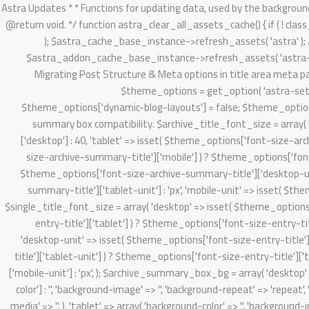
/** * Astra Updates * * Functions for updating data, used by the background updater. * * @package Astra * @version 2.1.3 */ defined( 'ABSPATH' ) || exit; /** * Clear Astra + Astra Pro assets cache. * * @since 3.6.1 * @return void. */ function astra_clear_all_assets_cache() { if ( ! class_exists( 'Astra_Cache_Base' ) ) { return; } // Clear Astra theme asset cache. $astra_cache_base_instance = new Astra_Cache_Base( 'astra' ); $astra_cache_base_instance->refresh_assets( 'astra' ); // Clear Astra Addon's static and dynamic CSS asset cache. $astra_addon_cache_base_instance = new Astra_Cache_Base( 'astra-addon' ); $astra_addon_cache_base_instance->refresh_assets( 'astra-addon' ); } /** * 4.0.0 backward handling part. * * 1. Migrate existing setting & do required onboarding for new admin dashboard v4.0.0 app. * 2. Migrating Post Structure & Meta options in title area meta parts. * * @since 4.0.0 * @return void */ function astra_theme_background_updater_4_0_0() { // Dynamic customizer migration starts here. $theme_options = get_option( 'astra-settings', array() ); if ( ! isset( $theme_options['dynamic-blog-layouts'] ) && ! isset( $theme_options['theme-dynamic-customizer-support'] ) ) { $theme_options['dynamic-blog-layouts'] = false; $theme_options['theme-dynamic-customizer-support'] = true; $post_types = Astra_Posts_Structure_Loader::get_supported_post_types(); // Archive summary box compatibility. $archive_title_font_size = array( 'desktop' => isset( $theme_options['font-size-archive-summary-title']['desktop'] ) ? $theme_options['font-size-archive-summary-title']['desktop'] : 40, 'tablet' => isset( $theme_options['font-size-archive-summary-title']['tablet'] ) ? $theme_options['font-size-archive-summary-title']['tablet'] : '', 'mobile' => isset( $theme_options['font-size-archive-summary-title']['mobile'] ) ? $theme_options['font-size-archive-summary-title']['mobile'] : '', 'desktop-unit' => isset( $theme_options['font-size-archive-summary-title']['desktop-unit'] ) ? $theme_options['font-size-archive-summary-title']['desktop-unit'] : 'px', 'tablet-unit' => isset( $theme_options['font-size-archive-summary-title']['tablet-unit'] ) ? $theme_options['font-size-archive-summary-title']['tablet-unit'] : 'px', 'mobile-unit' => isset( $theme_options['font-size-archive-summary-title']['mobile-unit'] ) ? $theme_options['font-size-archive-summary-title']['mobile-unit'] : 'px', ); $single_title_font_size = array( 'desktop' => isset( $theme_options['font-size-entry-title']['desktop'] ) ? $theme_options['font-size-entry-title']['desktop'] : '', 'tablet' => isset( $theme_options['font-size-entry-title']['tablet'] ) ? $theme_options['font-size-entry-title']['tablet'] : '', 'mobile' => isset( $theme_options['font-size-entry-title']['mobile'] ) ? $theme_options['font-size-entry-title']['mobile'] : '', 'desktop-unit' => isset( $theme_options['font-size-entry-title']['desktop-unit'] ) ? $theme_options['font-size-entry-title']['desktop-unit'] : 'px', 'tablet-unit' => isset( $theme_options['font-size-entry-title']['tablet-unit'] ) ? $theme_options['font-size-entry-title']['tablet-unit'] : 'px', 'mobile-un