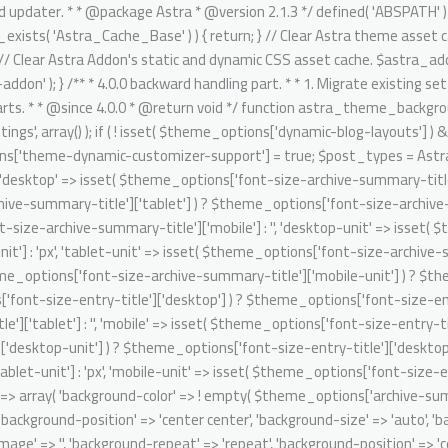
it' => isset( $theme_options['font-size-entry-title']['mobile-unit'] ) ? $theme_options['font-size-entry-title']['mobile-unit'] : 'px', ); $archive_summary_box_bg = array( 'desktop' => array( 'background-color' => ! empty( $theme_options['archive-summary-box-bg-color'] ) ? $theme_options['archive-summary-box-bg-color'] : '', 'background-image' => '', 'background-repeat' => 'repeat', 'background-position' => 'center center', 'background-size' => 'auto', 'background-attachment' => 'scroll', 'background-type' => '', 'background-media' => '', ), 'tablet' => array( 'background-color' => '', 'background-image' => '', 'background-repeat' => 'repeat', 'background-position' => 'center center', 'background-size' => 'auto', 'background-attachment' => 'scroll', 'background-type' => '', 'background-media' => '', ), 'mobile' => array( 'background-color' => '', 'background-image' => '', 'background-repeat' => 'repeat', 'background-position' => 'center center', 'background-size' => 'auto', 'background-attachment' => 'scroll', 'background-type' => '', 'background-media' => '', ), ); // Single post structure. foreach ( $post_types as $post_type ) { /** @psalm-suppress PossiblyUndefinedStringArrayOffset */ // phpcs:ignore Generic.Commenting.DocComment.MissingShort $single_post_structure = isset( $theme_options['blog-single-post-structure'] ) ? $theme_options['blog-single-post-structure'] : array( 'single-image', 'single-title-meta' ); /** @psalm-suppress PossiblyUndefinedStringArrayOffset */ // phpcs:ignore Generic.Commenting.DocComment.MissingShort $migrated_post_structure = array(); if ( ! empty( $single_post_structure ) ) { /** @psalm-suppress PossiblyInvalidIterator */ // phpcs:ignore Generic.Commenting.DocComment.MissingShort foreach ( $single_post_structure as $key ) { /** @psalm-suppress PossiblyInvalidIterator */ // phpcs:ignore Generic.Commenting.DocComment.MissingShort if ( 'single-title-meta' === $key ) { $migrated_post_structure[] = 'ast-dynamic-single-' . esc_attr( $post_type ) . '-title'; if ( 'post' === $post_type ) { $migrated_post_structure[] = 'ast-dynamic-single-' . esc_attr( $post_type ) . '-meta'; } } if ( 'single-image' === $key ) { $migrated_post_structure[] = 'ast-dynamic-single-' . esc_attr( $post_type ) . '-image'; } } $theme_options[ 'ast-dynamic-single-' . esc_attr( $post_type ) . '-structure' ] = $migrated_post_structure; } // Single post meta. /** @psalm-suppress PossiblyUndefinedStringArrayOffset */ // phpcs:ignore Generic.Commenting.DocComment.MissingShort $single_post_meta = isset( $theme_options['blog-single-meta'] ) ? $theme_options['blog-single-meta'] : array( 'comments', 'category', 'author' ); /** @psalm-suppress PossiblyUndefinedStringArrayOffset */ // phpcs:ignore Generic.Commenting.DocComment.MissingShort $migrated_post_metadata = array(); if ( ! empty( $single_post_meta ) ) { $tax_counter = 0; $tax_slug = 'ast-dynamic-single-' . esc_attr( $post_type ) . '-taxonomy'; /** @psalm-suppress PossiblyInvalidIterator */ // phpcs:ignore Generic.Commenting.DocComment.MissingShort foreach ( $single_post_meta as $key ) { /** @psalm-suppress PossiblyInvalidIterator */ // phpcs:i