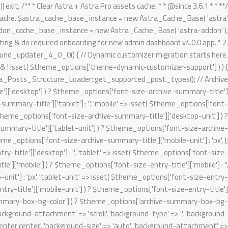
تخط
gnore Generic.Commenting.DocComment.MissingShort switch ( $key ) { case 'author': $migrated_post_metadata[] = 'author'; break; case 'date': $migrated_post_metadata[] = 'date'; break; case 'comments': $migrated_post_metadata[] = 'comments'; break; case 'category': if ( 'post' === $post_type ) { $migrated_post_metadata[] = $tax_slug; $theme_options[ $tax_slug ] = 'category'; $tax_counter = ++$tax_counter; $tax_slug = 'ast-dynamic-single-' . esc_attr( $post_type ) . '-taxonomy-' . $tax_counter; } break; case 'tag': if ( 'post' === $post_type ) { $migrated_post_metadata[] = $tax_slug; $theme_options[ $tax_slug ] = 'post_tag'; $tax_counter = ++$tax_counter; $tax_slug = 'ast-dynamic-single-' . esc_attr( $post_type ) . '-taxonomy-' . $tax_counter; } break; default: break; } } $theme_options[ 'ast-dynamic-single-' . esc_attr( $post_type ) . '-metadata' ] = $migrated_post_metadata; } // Archive layout compatibilities. $archive_banner_layout = class_exists( 'WooCommerce' ) && 'product' === $post_type ? false : true; // Setting WooCommerce archive option disabled as WC already added their header content on archive. $theme_options[ 'ast-archive-' . esc_attr( $post_type ) . '-title' ] = $archive_banner_layout; // Single layout compatibilities. $single_banner_layout = class_exists( 'WooCommerce' ) && 'product' === $post_type ? false : true; // Setting WC single option disabled as there is no any header set from default WooCommerce. $theme_options[ 'ast-single-' . esc_attr( $post_type ) . '-title' ] = $single_banner_layout; // BG color support. $theme_options[ 'ast-dynamic-archive-' . esc_attr( $post_type ) . '-banner-image-type' ] = ! empty( $theme_options['archive-summary-box-bg-color'] ) ? 'custom' : 'none'; $theme_options[ 'ast-dynamic-archive-' . esc_attr( $post_type ) . '-banner-custom-bg' ] = $archive_summary_box_bg; // Archive title font support. /** @psalm-suppress PossiblyUndefinedStringArrayOffset */ // phpcs:ignore Generic.Commenting.DocComment.MissingShort $theme_options[ 'ast-dynamic-archive-' . esc_attr( $post_type ) . '-title-font-family' ] = ! empty( $theme_options['font-family-archive-summary-title'] ) ? $theme_options['font-family-archive-summary-title'] : ''; /** @psalm-suppress PossiblyUndefinedStringArrayOffset */ // phpcs:ignore Generic.Commenting.DocComment.MissingShort /** @psalm-suppress PossiblyUndefinedStringArrayOffset */ // phpcs:ignore Generic.Commenting.DocComment.MissingShort $theme_options[ 'ast-dynamic-archive-' . esc_attr( $post_type ) . '-title-font-size' ] = $archive_title_font_size; /** @psalm-suppress PossiblyUndefinedStringArrayOffset */ // phpcs:ignore Generic.Commenting.DocComment.MissingShort /** @psalm-suppress PossiblyUndefinedStringArrayOffset */ // phpcs:ignore Generic.Commenting.DocComment.MissingShort $theme_options[ 'ast-dynamic-archive-' . esc_attr( $post_type ) . '-title-font-weight' ] = ! empty( $theme_options['font-weight-archive-summary-titl
إل
المحتو